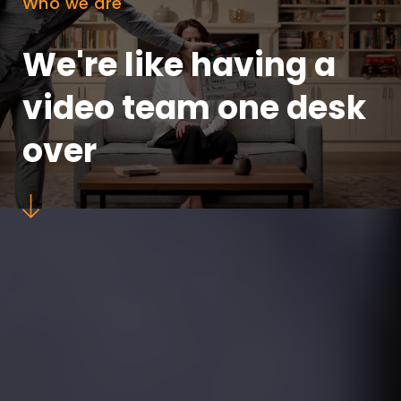
Who we are
We're like having a
video team one desk
over
down