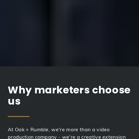
Why marketers choose
us
At Oak + Rumble, we're more than a video
production company - we're a creative extension