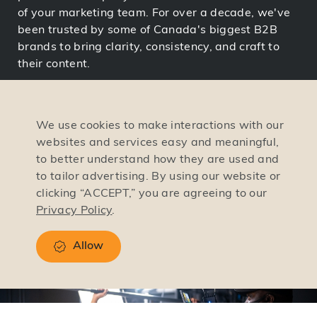
of your marketing team. For over a decade, we've
been trusted by some of Canada's biggest B2B
brands to bring clarity, consistency, and craft to
their content.
And the results speak for themselves. Our video
campaigns have driven 88% open rates, helped
We use cookies to make interactions with our
teams grow 58% in down markets, and boosted
websites and services easy and meaningful,
everything from brand trust to recruitment. We
to better understand how they are used and
blend strategy, storytelling, and precision
to tailor advertising. By using our website or
execution to make videos that don't just look great,
clicking “ACCEPT,” you are agreeing to our
they drive business forward.
Privacy Policy
.
Allow