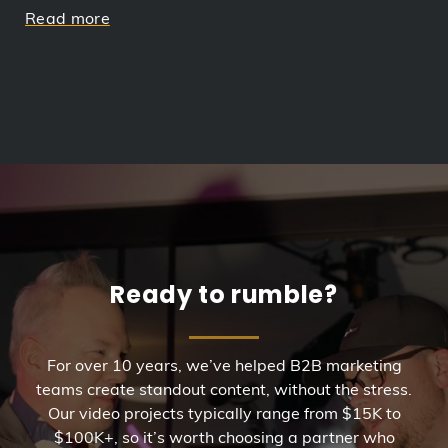
Read more
Ready to rumble?
For over 10 years, we’ve helped B2B marketing
teams create standout content, without the stress.
Our video projects typically range from $15K to
$100K+, so it’s worth choosing a partner who