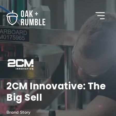
Open
2CM Innovative: The
Big Sell
Brand Story