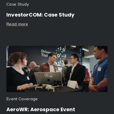
Case Study
InvestorCOM: Case Study
Read more
Event Coverage
AeroWR: Aerospace Event