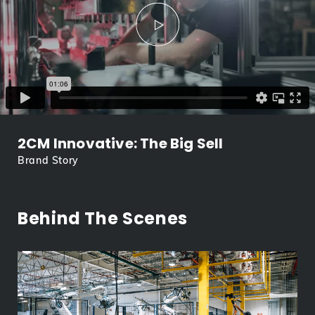
2CM Innovative: The Big Sell
Brand Story
Behind The Scenes