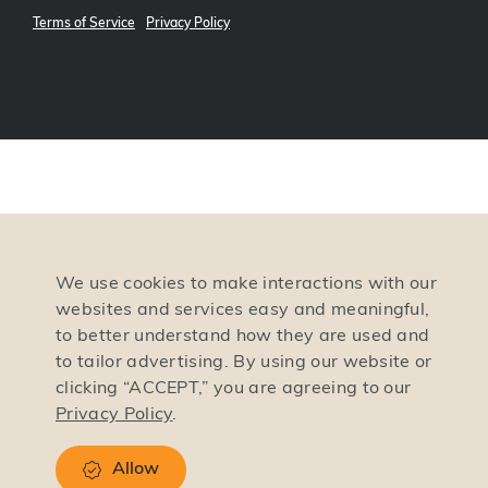
Terms of Service
Privacy Policy
We use cookies to make interactions with our
websites and services easy and meaningful,
to better understand how they are used and
to tailor advertising. By using our website or
clicking “ACCEPT,” you are agreeing to our
Privacy Policy
.
Allow