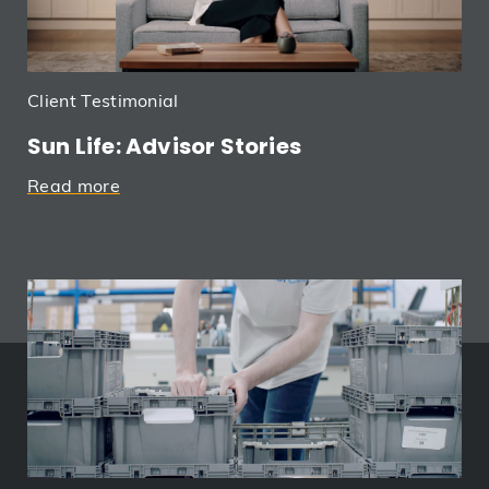
Client Testimonial
Sun Life: Advisor Stories
Read more