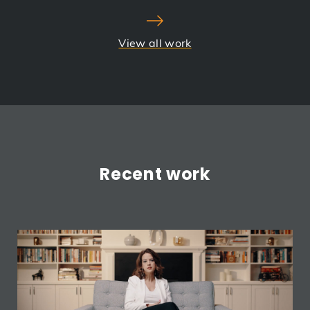
View all work
Recent work