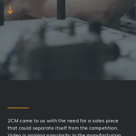
2CM came to us with the need for a sales piece
that could separate itself from the competition.
Video is gaining popularity in the manufacturing