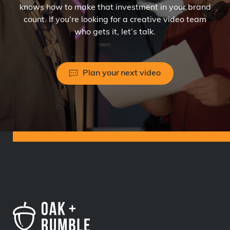
knows how to make that investment in your brand
count. If you're looking for a creative video team
who gets it, let’s talk.
Plan your next video