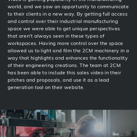
world, and we saw an opportunity to communicate
to their clients in a new way. By getting full access
and control over their industrial manufacturing
space we were able to get unique perspectives
that aren't always seen in these types of
workspaces. Having more control over the space
allowed us to light and film the 2CM machinery in a
way that highlights and enhances the functionality
of their engineering creations. The team at 2CM
has been able to include this sales video in their
pitches and proposals, and use it as a lead
generation tool on their website.