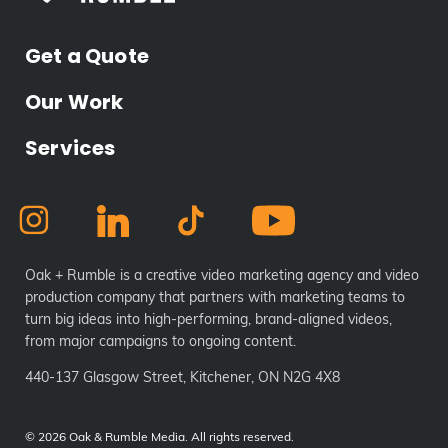
Get a Quote
Our Work
Services
Oak + Rumble is a creative video marketing agency and video
production company that partners with marketing teams to
turn big ideas into high-performing, brand-aligned videos,
from major campaigns to ongoing content.
440-137 Glasgow Street, Kitchener, ON N2G 4X8
©
2026 Oak & Rumble Media. All rights reserved.