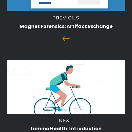
PREVIOUS
Magnet Forensics: Artifact Exchange
NEXT
Lumino Health: Introduction