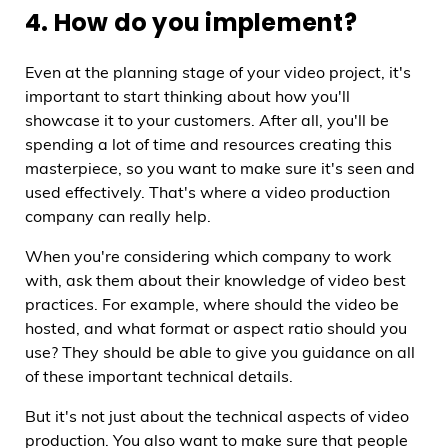
4. How do you implement?
Even at the planning stage of your video project, it's
important to start thinking about how you'll
showcase it to your customers. After all, you'll be
spending a lot of time and resources creating this
masterpiece, so you want to make sure it's seen and
used effectively. That's where a video production
company can really help.
When you're considering which company to work
with, ask them about their knowledge of video best
practices. For example, where should the video be
hosted, and what format or aspect ratio should you
use? They should be able to give you guidance on all
of these important technical details.
But it's not just about the technical aspects of video
production. You also want to make sure that people