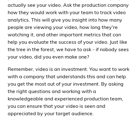
actually see your video. Ask the production company
how they would work with your team to track video
analytics. This will give you insight into how many
people are viewing your video, how long they're
watching it, and other important metrics that can
help you evaluate the success of your video. Just like
the tree in the forest, we have to ask - if nobody sees
your video, did you even make one?
Remember, video is an investment. You want to work
with a company that understands this and can help
you get the most out of your investment. By asking
the right questions and working with a
knowledgeable and experienced production team,
you can ensure that your video is seen and
appreciated by your target audience.