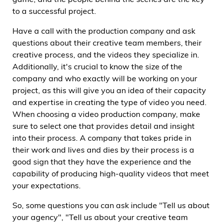
game, and the people behind the scenes are the key
to a successful project.
Have a call with the production company and ask
questions about their creative team members, their
creative process, and the videos they specialize in.
Additionally, it's crucial to know the size of the
company and who exactly will be working on your
project, as this will give you an idea of their capacity
and expertise in creating the type of video you need.
When choosing a video production company, make
sure to select one that provides detail and insight
into their process. A company that takes pride in
their work and lives and dies by their process is a
good sign that they have the experience and the
capability of producing high-quality videos that meet
your expectations.
So, some questions you can ask include "Tell us about
your agency", "Tell us about your creative team