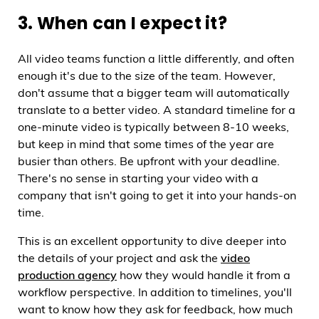
3. When can I expect it?
All video teams function a little differently, and often
enough it's due to the size of the team. However,
don't assume that a bigger team will automatically
translate to a better video. A standard timeline for a
one-minute video is typically between 8-10 weeks,
but keep in mind that some times of the year are
busier than others. Be upfront with your deadline.
There's no sense in starting your video with a
company that isn't going to get it into your hands-on
time.
This is an excellent opportunity to dive deeper into
the details of your project and ask the
video
production agency
how they would handle it from a
workflow perspective. In addition to timelines, you'll
want to know how they ask for feedback, how much