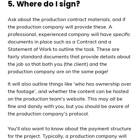
5. Where do I sign?
Ask about the production contract materials, and if
the production company will provide these. A
professional, experienced company will have specific
documents in place such as a Contract and a
Statement of Work to outline the task. These are
fairly standard documents that provide details about
the job so that both you (the client) and the
production company are on the same page!
It will also outline things like 'who has ownership over
the footage', and whether the content can be hosted
on the production team's website. This may all be
fine and dandy with you, but you should be aware of
the production company's protocol.
You'll also want to know about the payment structure
for the project. Typically, a production company will