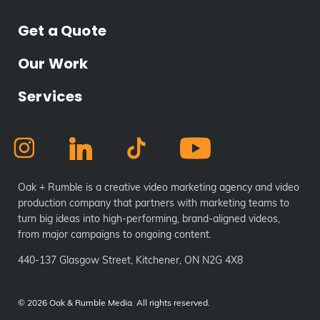
Get a Quote
Our Work
Services
Oak + Rumble is a creative video marketing agency and video
production company that partners with marketing teams to
turn big ideas into high-performing, brand-aligned videos,
from major campaigns to ongoing content.
440-137 Glasgow Street, Kitchener, ON N2G 4X8
©
2026 Oak & Rumble Media. All rights reserved.