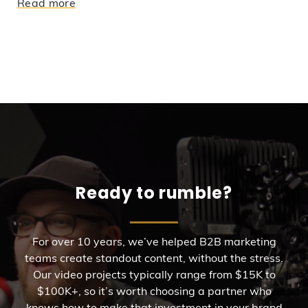
Read more
Ready to rumble?
For over 10 years, we’ve helped B2B marketing
teams create standout content, without the stress.
Our video projects typically range from $15K to
$100K+, so it’s worth choosing a partner who