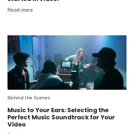
Read more
Behind the Scenes
Music to Your Ears: Selecting the
Perfect Music Soundtrack for Your
Video