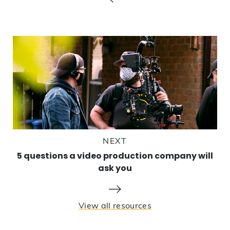
NEXT
5 questions a video production company will
ask you
View all resources