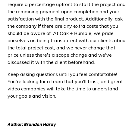
require a percentage upfront to start the project and
the remaining payment upon completion and your
satisfaction with the final product. Additionally, ask
the company if there are any extra costs that you
should be aware of. At Oak + Rumble, we pride
ourselves on being transparent with our clients about
the total project cost, and we never change that
price unless there's a scope change and we've
discussed it with the client beforehand.
Keep asking questions until you feel comfortable!
You're looking for a team that you'll trust, and great
video companies will take the time to understand
your goals and vision.
Author: Brandon Hardy