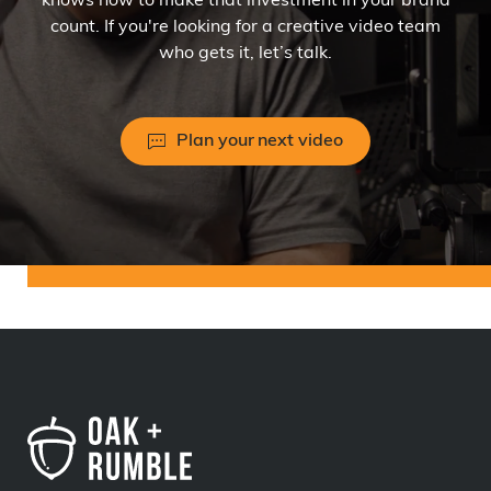
knows how to make that investment in your brand
count. If you're looking for a creative video team
who gets it, let’s talk.
Plan your next video