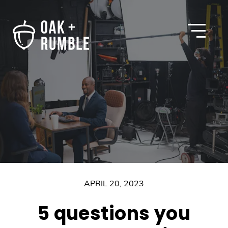
Open
APRIL 20, 2023
5 questions you