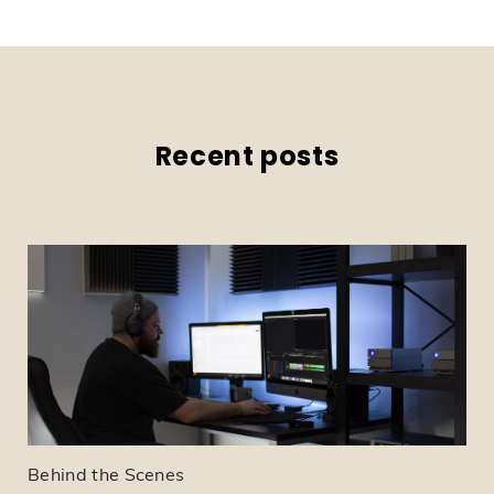
Recent posts
Behind the Scenes