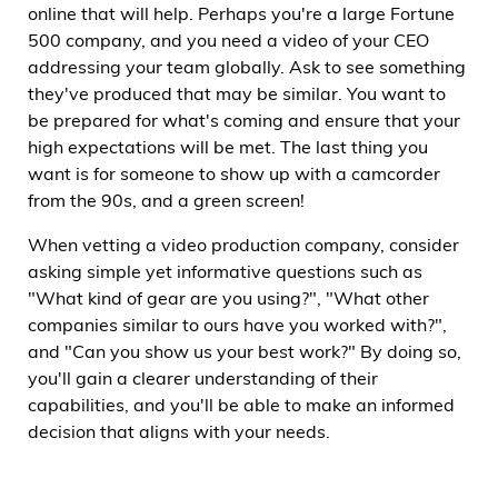
online that will help. Perhaps you're a large Fortune
500 company, and you need a video of your CEO
addressing your team globally. Ask to see something
they've produced that may be similar. You want to
be prepared for what's coming and ensure that your
high expectations will be met. The last thing you
want is for someone to show up with a camcorder
from the 90s, and a green screen!
When vetting a video production company, consider
asking simple yet informative questions such as
"What kind of gear are you using?", "What other
companies similar to ours have you worked with?",
and "Can you show us your best work?" By doing so,
you'll gain a clearer understanding of their
capabilities, and you'll be able to make an informed
decision that aligns with your needs.