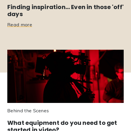
Finding inspiration… Even in those 'off'
days
Read more
Behind the Scenes
What equipment do you need to get
started in video?