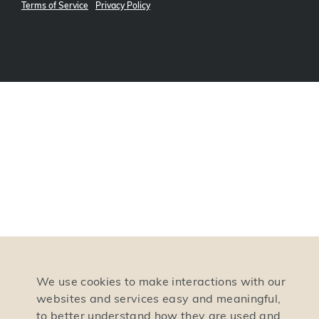
Terms of Service
Privacy Policy
We use cookies to make interactions with our
websites and services easy and meaningful,
to better understand how they are used and