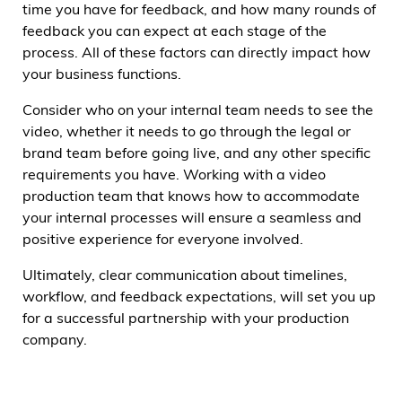
time you have for feedback, and how many rounds of
feedback you can expect at each stage of the
process. All of these factors can directly impact how
your business functions.
Consider who on your internal team needs to see the
video, whether it needs to go through the legal or
brand team before going live, and any other specific
requirements you have. Working with a video
production team that knows how to accommodate
your internal processes will ensure a seamless and
positive experience for everyone involved.
Ultimately, clear communication about timelines,
workflow, and feedback expectations, will set you up
for a successful partnership with your production
company.