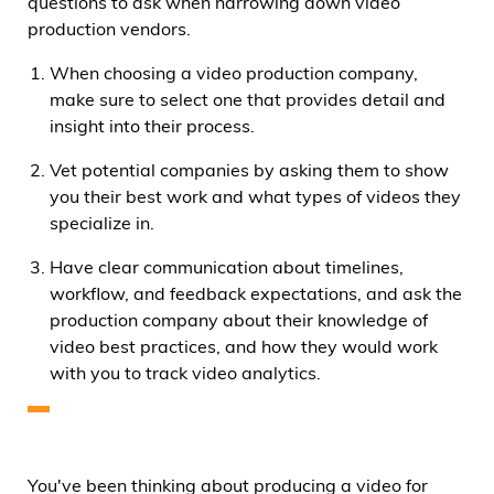
questions to ask when narrowing down video
production vendors.
When choosing a video production company,
make sure to select one that provides detail and
insight into their process.
Vet potential companies by asking them to show
you their best work and what types of videos they
specialize in.
Have clear communication about timelines,
workflow, and feedback expectations, and ask the
production company about their knowledge of
video best practices, and how they would work
with you to track video analytics.
You've been thinking about producing a video for