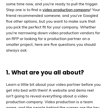
some time now, and you're ready to pull the trigger.
Step one is to find a
video production company
! Your
friend recommended someone, and you've Googled
five other options, but you want to make sure that
you pick the perfect fit for your company. Whether
you're narrowing down video production vendors for
an RFP or looking for a production partner on a
smaller project, here are five questions you should
always ask:
1. What are you all about?
Learn a little bit about your video partner before you
get into bed with them! A website and demo reel
isn't going to reveal everything about a video
production company. Video production is a team