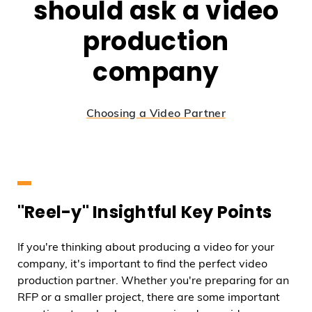
should ask a video
production
company
Choosing a Video Partner
"Reel-y" Insightful Key Points
If you're thinking about producing a video for your
company, it's important to find the perfect video
production partner. Whether you're preparing for an
RFP or a smaller project, there are some important