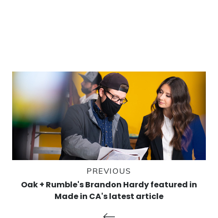
PREVIOUS
Oak + Rumble's Brandon Hardy featured in
Made in CA's latest article