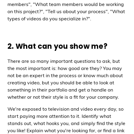
members", "What team members would be working
on this project?", "Tell us about your process", "What
types of videos do you specialize in?".
2. What can you show me?
There are so many important questions to ask, but
the most important is: how good are they? You may
not be an expert in the process or know much about
creating video, but you should be able to look at
something in their portfolio and get a handle on
whether or not their style is a fit for your company.
We're exposed to television and video every day, so
start paying more attention to it. Identify what
stands out, what hooks you, and simply find the style
you like! Explain what you're looking for, or find a link